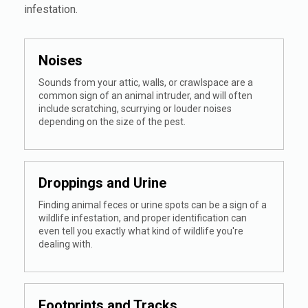
infestation.
Noises
Sounds from your attic, walls, or crawlspace are a
common sign of an animal intruder, and will often
include scratching, scurrying or louder noises
depending on the size of the pest.
Droppings and Urine
Finding animal feces or urine spots can be a sign of a
wildlife infestation, and proper identification can
even tell you exactly what kind of wildlife you're
dealing with.
Footprints and Tracks