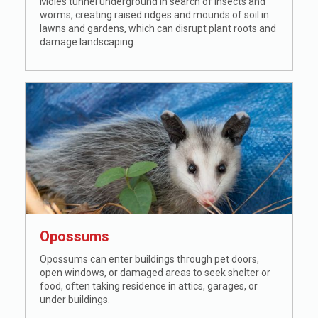
Moles tunnel underground in search of insects and
worms, creating raised ridges and mounds of soil in
lawns and gardens, which can disrupt plant roots and
damage landscaping.
Opossums
Opossums can enter buildings through pet doors,
open windows, or damaged areas to seek shelter or
food, often taking residence in attics, garages, or
under buildings.