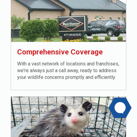
Comprehensive Coverage
With a vast network of locations and franchises,
we're always just a call away, ready to address
your wildlife concerns promptly and efficiently.