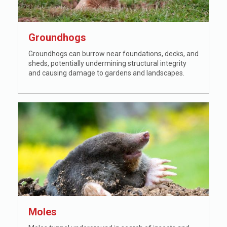
Groundhogs
Groundhogs can burrow near foundations, decks, and
sheds, potentially undermining structural integrity
and causing damage to gardens and landscapes.
Moles