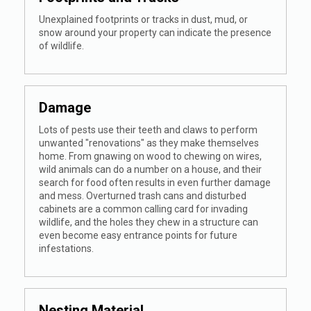
Unexplained footprints or tracks in dust, mud, or
snow around your property can indicate the presence
of wildlife.
Damage
Lots of pests use their teeth and claws to perform
unwanted "renovations" as they make themselves
home. From gnawing on wood to chewing on wires,
wild animals can do a number on a house, and their
search for food often results in even further damage
and mess. Overturned trash cans and disturbed
cabinets are a common calling card for invading
wildlife, and the holes they chew in a structure can
even become easy entrance points for future
infestations.
Nesting Material