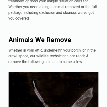
treatment options your unique situation calls for.
Whether you need a single animal removed or the full
package including exclusion and cleanup, we've got
you covered.
Animals We Remove
Whether in your attic, underneath your porch, or in the
crawl space, our wildlife technicians can reach &
remove the following animals to name a few: