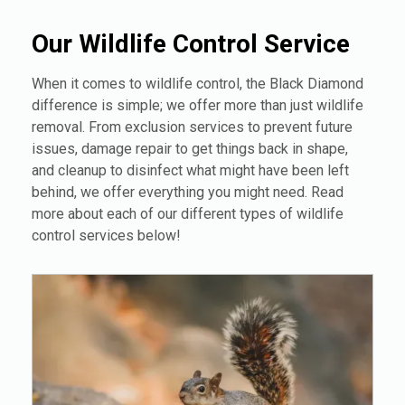
Our Wildlife Control Service
When it comes to wildlife control, the Black Diamond
difference is simple; we offer more than just wildlife
removal. From exclusion services to prevent future
issues, damage repair to get things back in shape,
and cleanup to disinfect what might have been left
behind, we offer everything you might need. Read
more about each of our different types of wildlife
control services below!