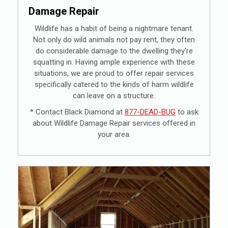
Damage Repair
Wildlife has a habit of being a nightmare tenant.
Not only do wild animals not pay rent, they often
do considerable damage to the dwelling they're
squatting in. Having ample experience with these
situations, we are proud to offer repair services
specifically catered to the kinds of harm wildlife
can leave on a structure.
* Contact Black Diamond at
877-DEAD-BUG
to ask
about Wildlife Damage Repair services offered in
your area.