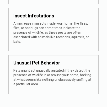
Insect Infestations
An increase in insects inside your home, like fleas,
flies, or bat bugs can sometimes indicate the
presence of wildlife, as these pests are often
associated with animals like raccoons, squirrels, or
bats.
Unusual Pet Behavior
Pets might act unusually agitated if they detect the
presence of wildlife in or around your home, barking
at what seems like nothing or obsessively sniffing at
a particular area.