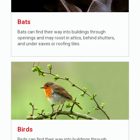
Bats
Bats can find their way into buildings through
openings and may roost in attics, behind shutters,
and under eaves or roofing tiles.
Birds
Birds can find their way into buildings through