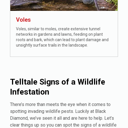
Voles
Voles, similar to moles, create extensive tunnel
networks in gardens and lawns, feeding on plant
roots and bark, which can lead to plant damage and
unsightly surface trails in the landscape.
Telltale Signs of a Wildlife
Infestation
There’s more than meets the eye when it comes to
spotting invading wildlife pests. Luckily at Black
Diamond, we’ve seen it all and are here to help. Let’s
clear things up so you can spot the signs of a wildlife