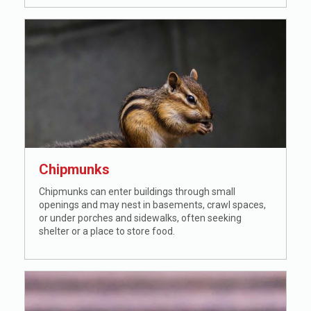
Chipmunks
Chipmunks can enter buildings through small
openings and may nest in basements, crawl spaces,
or under porches and sidewalks, often seeking
shelter or a place to store food.