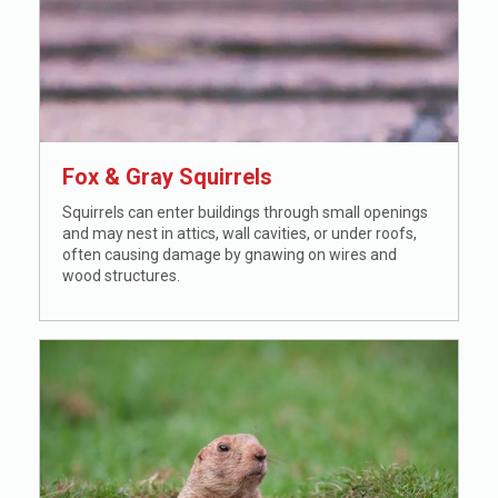
Fox
&
Gray Squirrels
Squirrels can enter buildings through small openings
and may nest in attics, wall cavities, or under roofs,
often causing damage by gnawing on wires and
wood structures.