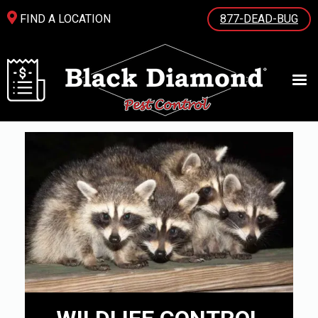
FIND A LOCATION
877-DEAD-BUG