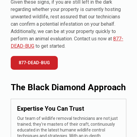
Given these signs, if you are still left in the dark
regarding whether your property is currently hosting
unwanted wildlife, rest assured that our technicians
can confirm a potential infestation on your behalf.
Additionally, we can be at your property quickly to
perform an animal evaluation. Contact us now at
877-
DEAD-BUG
to get started.
877-DEAD-BUG
The Black Diamond Approach
Expertise You Can Trust
Our team of wildlife removal technicians are not just
trained; they're masters of their craft, continuously
educated in the latest humane wildlife control
techniques and strategies. With an in-depth