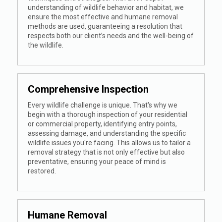
understanding of wildlife behavior and habitat, we
ensure the most effective and humane removal
methods are used, guaranteeing a resolution that
respects both our client’s needs and the well-being of
the wildlife.
Comprehensive Inspection
Every wildlife challenge is unique. That's why we
begin with a thorough inspection of your residential
or commercial property, identifying entry points,
assessing damage, and understanding the specific
wildlife issues you're facing. This allows us to tailor a
removal strategy that is not only effective but also
preventative, ensuring your peace of mind is
restored.
Humane Removal