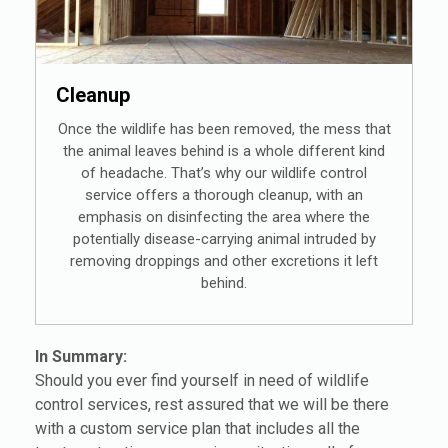
Cleanup
Once the wildlife has been removed, the mess that
the animal leaves behind is a whole different kind
of headache. That’s why our wildlife control
service offers a thorough cleanup, with an
emphasis on disinfecting the area where the
potentially disease-carrying animal intruded by
removing droppings and other excretions it left
behind.
In Summary:
Should you ever find yourself in need of wildlife
control services, rest assured that we will be there
with a custom service plan that includes all the