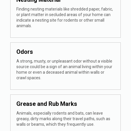
Finding nesting materials like shredded paper, fabric,
or plant matter in secluded areas of your home can
indicate a nesting site for rodents or other small
animals.
Odors
A strong, musty, or unpleasant odor without a visible
source could be a sign of an animal living within your
home or even a deceased animal within walls or
crawl spaces.
Grease and Rub Marks
Animals, especially rodents and bats, can leave
greasy, dirty marks along their travel paths, such as
walls or beams, which they frequently use.