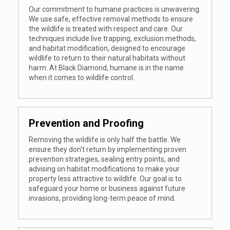
Our commitment to humane practices is unwavering.
We use safe, effective removal methods to ensure
the wildlife is treated with respect and care. Our
techniques include live trapping, exclusion methods,
and habitat modification, designed to encourage
wildlife to return to their natural habitats without
harm. At Black Diamond, humane is in the name
when it comes to wildlife control.
Prevention and Proofing
Removing the wildlife is only half the battle. We
ensure they don't return by implementing proven
prevention strategies, sealing entry points, and
advising on habitat modifications to make your
property less attractive to wildlife. Our goal is to
safeguard your home or business against future
invasions, providing long-term peace of mind.