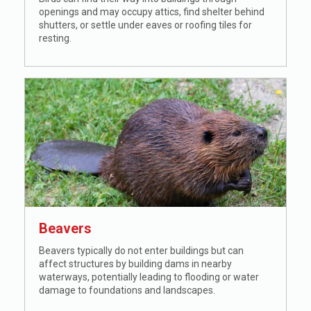
openings and may occupy attics, find shelter behind
shutters, or settle under eaves or roofing tiles for
resting.
Beavers
Beavers typically do not enter buildings but can
affect structures by building dams in nearby
waterways, potentially leading to flooding or water
damage to foundations and landscapes.