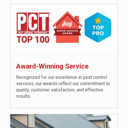
Award-Winning Service
Recognized for our excellence in pest control
services, our awards reflect our commitment to
quality, customer satisfaction, and effective
results.