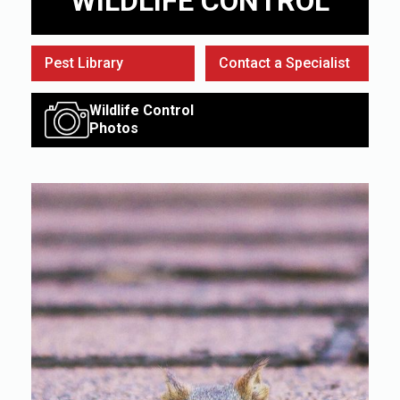
WILDLIFE CONTROL
Pest Library
Contact a Specialist
Wildlife Control
Photos