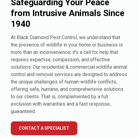
Safeguarding Your Peace
from Intrusive Animals Since
1940
At Black Diamond Pest Control, we understand that
the presence of wildlife in your home or business is
more than an inconvenience; it's a call for help that
requires expertise, compassion, and effective
solutions. Our residential & commercial wildlife animal
control and removal services are designed to address
the unique challenges of human-wildlife conflicts,
offering safe, humane, and comprehensive solutions
to our clients. That is, complemented by a full
exclusion with warranties and a fast response,
guaranteed.
CONTACT A SPECIALIST