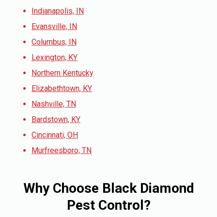
Indianapolis, IN
Evansville, IN
Columbus, IN
Lexington, KY
Northern Kentucky
Elizabethtown, KY
Nashville, TN
Bardstown, KY
Cincinnati, OH
Murfreesboro, TN
Why Choose Black Diamond
Pest Control?