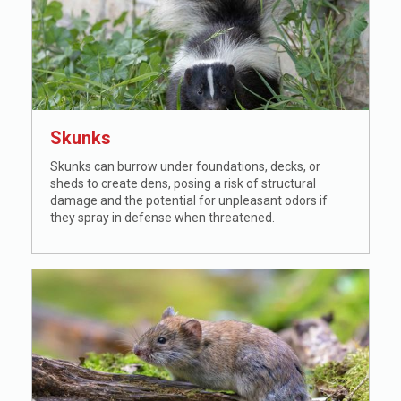
Skunks
Skunks can burrow under foundations, decks, or
sheds to create dens, posing a risk of structural
damage and the potential for unpleasant odors if
they spray in defense when threatened.