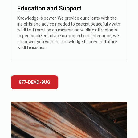
Education and Support
Knowledge is power. We provide our clients with the
insights and advice needed to coexist peacefully with
wildlife. From tips on minimizing wildlife attractants
to personalized advice on property maintenance, we
empower you with the knowledge to prevent future
wildlife issues.
877-DEAD-BUG