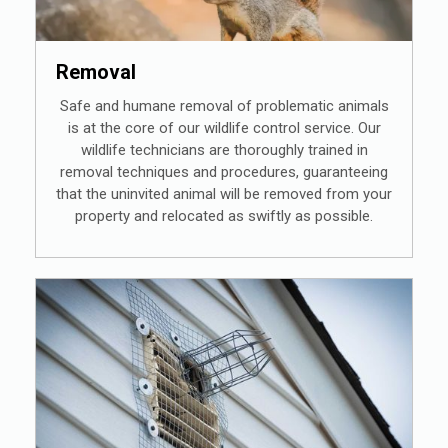
Removal
Safe and humane removal of problematic animals
is at the core of our wildlife control service. Our
wildlife technicians are thoroughly trained in
removal techniques and procedures, guaranteeing
that the uninvited animal will be removed from your
property and relocated as swiftly as possible.