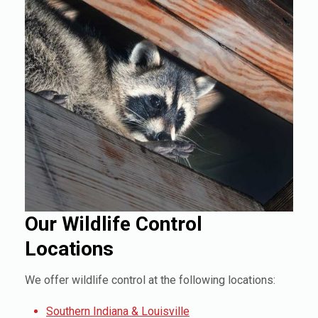
Our Wildlife Control
Locations
We offer wildlife control at the following locations:
Southern Indiana & Louisville