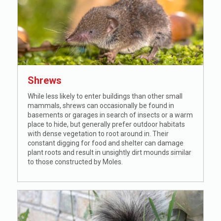
Shrews
While less likely to enter buildings than other small
mammals, shrews can occasionally be found in
basements or garages in search of insects or a warm
place to hide, but generally prefer outdoor habitats
with dense vegetation to root around in. Their
constant digging for food and shelter can damage
plant roots and result in unsightly dirt mounds similar
to those constructed by Moles.