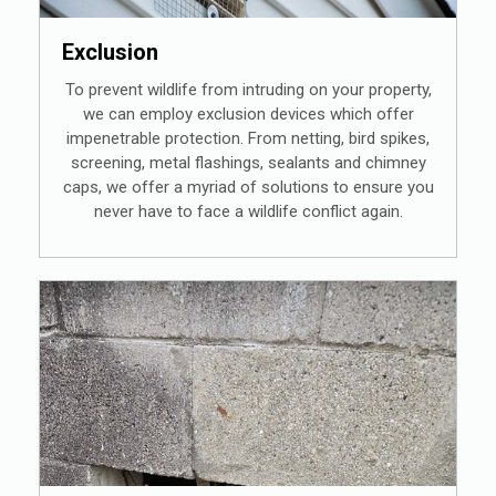
Exclusion
To prevent wildlife from intruding on your property,
we can employ exclusion devices which offer
impenetrable protection. From netting, bird spikes,
screening, metal flashings, sealants and chimney
caps, we offer a myriad of solutions to ensure you
never have to face a wildlife conflict again.