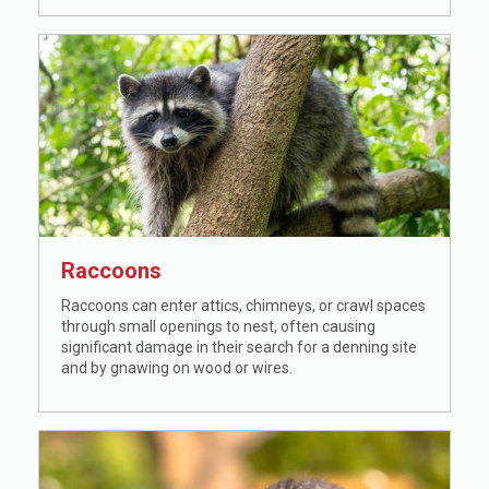
Raccoons
Raccoons can enter attics, chimneys, or crawl spaces
through small openings to nest, often causing
significant damage in their search for a denning site
and by gnawing on wood or wires.