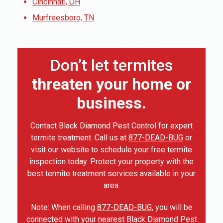
Cincinnati, OH
Murfreesboro, TN
Don’t let termites
threaten your home or
business.
Contact Black Diamond Pest Control for expert
termite treatment. Call us at
877-DEAD-BUG
or
visit our website to schedule your free termite
inspection today. Protect your property with the
best termite treatment services available in your
area.
Note: When calling
877-DEAD-BUG
, you will be
connected with your nearest Black Diamond Pest