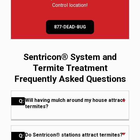
Control location!
877-DEAD-BUG
Sentricon® System and
Termite Treatment
Frequently Asked Questions
Will having mulch around my house attract
Q:
termites?
A:
Keeping mulch a few inches away from
the foundation of your house, used in
moderation, is usually safe from
Do Sentricon® stations attract termites?
Q: