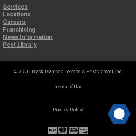
Services
Locations
Careers
Franchising
News Information
Pest Library
© 2026, Black Diamond Termite & Pest Control, Inc.
Terms of Use
Privacy Policy