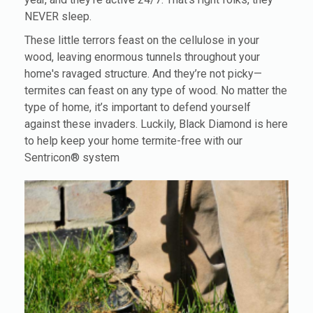
NEVER sleep.
These little terrors feast on the cellulose in your
wood, leaving enormous tunnels throughout your
home's ravaged structure. And they’re not picky—
termites can feast on any type of wood. No matter the
type of home, it’s important to defend yourself
against these invaders. Luckily, Black Diamond is here
to help keep your home termite-free with our
Sentricon® system