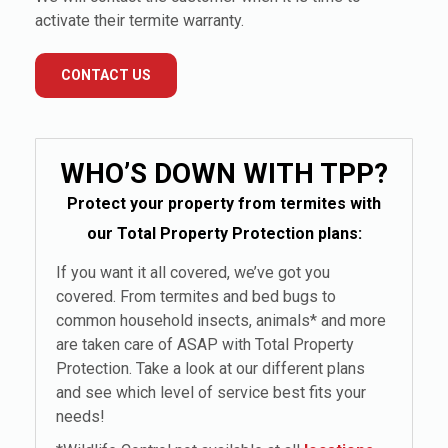
activate their termite warranty.
CONTACT US
WHO’S DOWN WITH TPP?
Protect your property from termites with
our Total Property Protection plans:
If you want it all covered, we’ve got you
covered. From termites and bed bugs to
common household insects, animals* and more
are taken care of ASAP with Total Property
Protection. Take a look at our different plans
and see which level of service best fits your
needs!