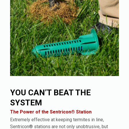
YOU CAN’T BEAT THE
SYSTEM
The Power of the Sentricon® Station
Extremely effective at keeping termites in line,
Sentricon® stations are not only unobtrusive, but