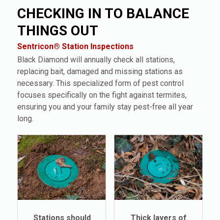
CHECKING IN TO BALANCE
THINGS OUT
Sentricon® Station Inspections
Black Diamond will annually check all stations,
replacing bait, damaged and missing stations as
necessary. This specialized form of pest control
focuses specifically on the fight against termites,
ensuring you and your family stay pest-free all year
long.
Stations should
Thick layers of