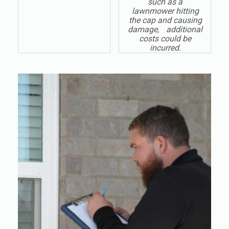
such as a
lawnmower hitting
the cap and causing
damage, additional
costs could be
incurred.