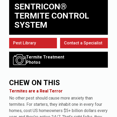
SENTRICON®
TERMITE CONTROL
SYSTEM
Pest Library
Contact a Specialist
Termite Treatment
Photos
CHEW ON THIS
Termites are a Real Terror
No other pest should cause more anxiety than
termites. For starters, they inhabit one in every four
homes, cost US homeowners $5+ billion dollars every
year, and they’re active 24/7. That’s right folks, they