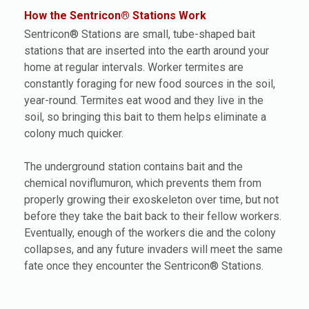
How the Sentricon® Stations Work
Sentricon® Stations are small, tube-shaped bait
stations that are inserted into the earth around your
home at regular intervals. Worker termites are
constantly foraging for new food sources in the soil,
year-round. Termites eat wood and they live in the
soil, so bringing this bait to them helps eliminate a
colony much quicker.
The underground station contains bait and the
chemical noviflumuron, which prevents them from
properly growing their exoskeleton over time, but not
before they take the bait back to their fellow workers.
Eventually, enough of the workers die and the colony
collapses, and any future invaders will meet the same
fate once they encounter the Sentricon® Stations.