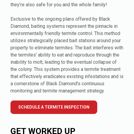
they’re also safe for you and the whole family!
Exclusive to the ongoing plans offered by Black
Diamond, baiting systems represent the pinnacle in
environmentally friendly termite control. This method
utilizes strategically placed bait stations around your
property to eliminate termites. The bait interferes with
the termites' ability to eat and reproduce through the
inability to molt, leading to the eventual collapse of
the colony. This system provides a termite treatment
that effectively eradicates existing infestations and is
a cornerstone of Black Diamond's continuous
monitoring and termite management strategy.
SCHEDULE A TERMITE INSPECTION
GET WORKED UP