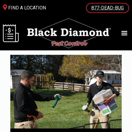
FIND A LOCATION
877-DEAD-BUG