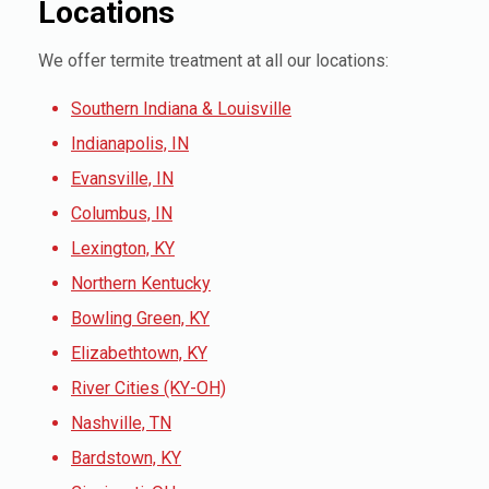
Locations
We offer termite treatment at all our locations:
Southern Indiana & Louisville
Indianapolis, IN
Evansville, IN
Columbus, IN
Lexington, KY
Northern Kentucky
Bowling Green, KY
Elizabethtown, KY
River Cities (KY-OH)
Nashville, TN
Bardstown, KY