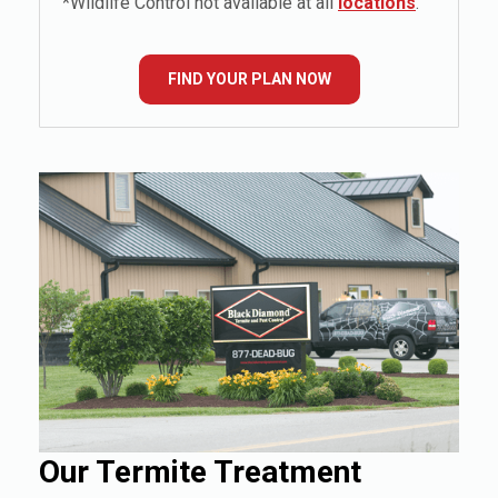
*Wildlife Control not available at all
locations
.
FIND YOUR PLAN NOW
Our Termite Treatment