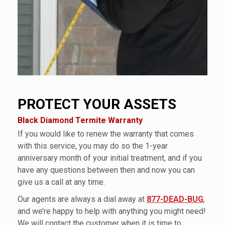
PROTECT YOUR ASSETS
Black Diamond Termite Warranty
If you would like to renew the warranty that comes
with this service, you may do so the 1-year
anniversary month of your initial treatment, and if you
have any questions between then and now you can
give us a call at any time.
Our agents are always a dial away at
877-DEAD-BUG
,
and we’re happy to help with anything you might need!
We will contact the customer when it is time to