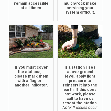
remain accessible
mulch/rock make
at all times.
servicing your
system difficult.
If you must cover
If a station rises
the stations,
above ground
please mark them
level, apply light
with a flag or
pressure to
another indicator.
reinsert it into the
earth. If this does
not work, please
call to have us
reseat the station.
Note: If issues occur,