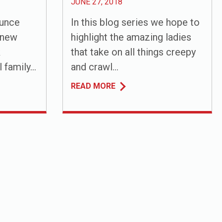
JUNE 27, 2018
ounce
In this blog series we hope to
 new
highlight the amazing ladies
k
that take on all things creepy
family...
and crawl...
READ MORE