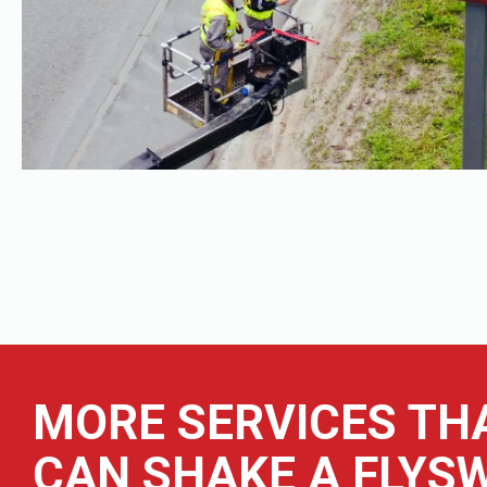
MORE SERVICES TH
CAN SHAKE A FLYSW