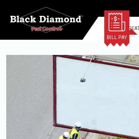
TERMITE TREA
BILL PAY