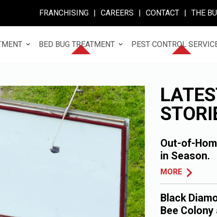
FRANCHISING
|
CAREERS
|
CONTACT
|
THE B
TMENT
BED BUG TREATMENT
PEST CONTROL SERVIC
LATES
STORI
Out-of-Home
in Season.
MORE
Black Diamo
Bee Colony 