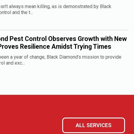
sn’t always mean killing, as is demonstrated by Black
rol and the t...
nd Pest Control Observes Growth with New
Proves Resilience Amidst Trying Times
een a year of change, Black Diamond’s mission to provide
ol and exc...
ALL SERVICES