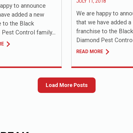
JULY 11, 2018
appy to announce
We are happy to ann
have added a new
that we have added a
e to the Black
franchise to the Blac
Pest Control family...
Diamond Pest Control 
RE
READ MORE
Load More Posts