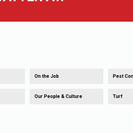
On the Job
Pest Con
Our People & Culture
Turf