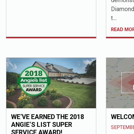
Diamond 
t...
READ MO
WE’VE EARNED THE 2018
WELCOM
ANGIE’S LIST SUPER
SEPTEMBE
SERVICE AWARD!