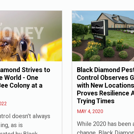
Black Diamond Pes
iamond Strives to
Control Observes 
e World - One
with New Locations
ee Colony at a
Proves Resilience 
Trying Times
022
MAY 4, 2020
trol doesn’t always
While 2020 has been a
ing, as is
change, Black Diamon
rated by Black