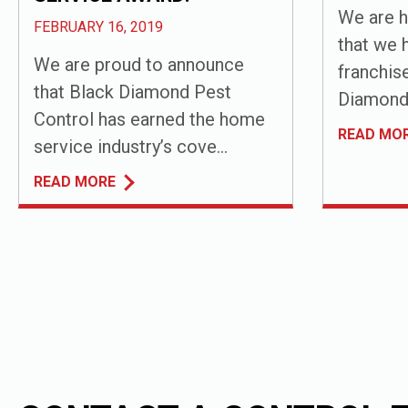
We are h
FEBRUARY 16, 2019
that we 
We are proud to announce
franchis
that Black Diamond Pest
Diamond 
Control has earned the home
READ MO
service industry’s cove...
READ MORE