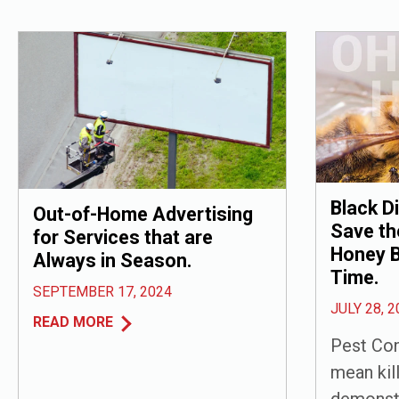
Black D
Out-of-Home Advertising
Save th
for Services that are
Honey B
Always in Season.
Time.
SEPTEMBER 17, 2024
JULY 28, 2
READ MORE
Pest Con
mean kill
demonst