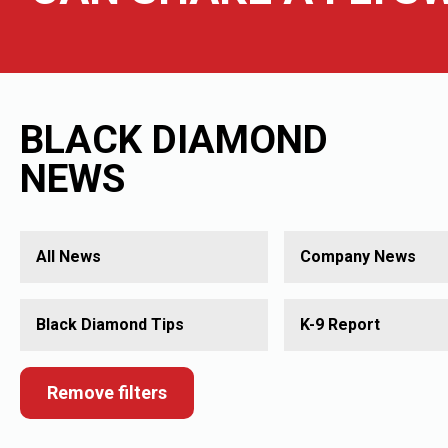
BLACK DIAMOND
NEWS
All News
Company News
Black Diamond Tips
K-9 Report
Remove filters