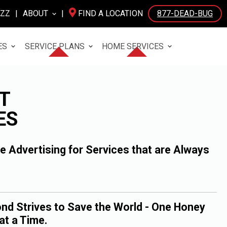
UZZ
|
ABOUT
|
FIND A LOCATION
877-DEAD-BUG
ES
SERVICE PLANS
HOME SERVICES
T
ES
 Advertising for Services that are Always
nd Strives to Save the World - One Honey
at a Time.