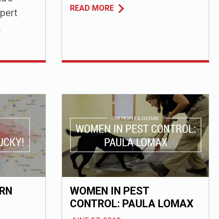
READ MORE
pert
.
RN
WOMEN IN PEST
CONTROL: PAULA LOMAX