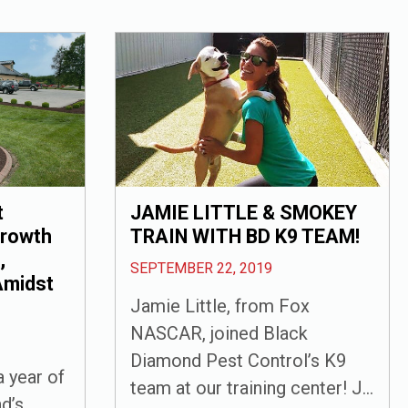
t
JAMIE LITTLE & SMOKEY
Growth
TRAIN WITH BD K9 TEAM!
,
SEPTEMBER 22, 2019
Amidst
Jamie Little, from Fox
NASCAR, joined Black
Diamond Pest Control’s K9
 year of
team at our training center! J...
d’s