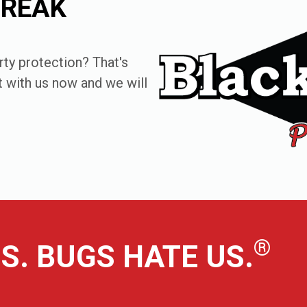
FREAK
ty protection? That's
at with us now and we will
®
S. BUGS HATE US.