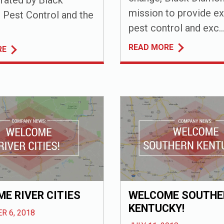
mission to provide ex
Pest Control and the
pest control and exc..
READ MORE
RE
E RIVER CITIES
WELCOME SOUTHE
KENTUCKY!
R 6, 2018