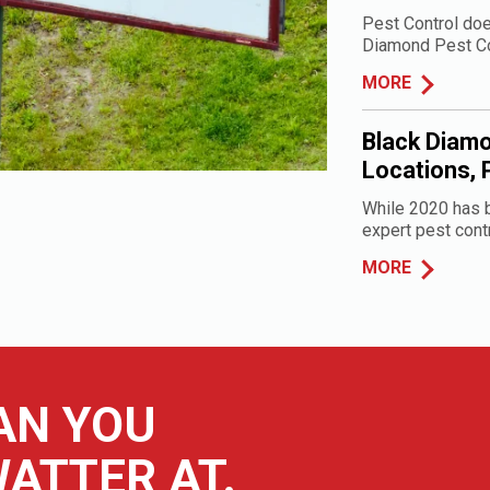
Pest Control doe
Diamond Pest Cont
MORE
Black Diamo
Locations, 
While 2020 has b
expert pest contr
MORE
AN YOU
ATTER AT.