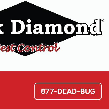
877-DEAD-BUG