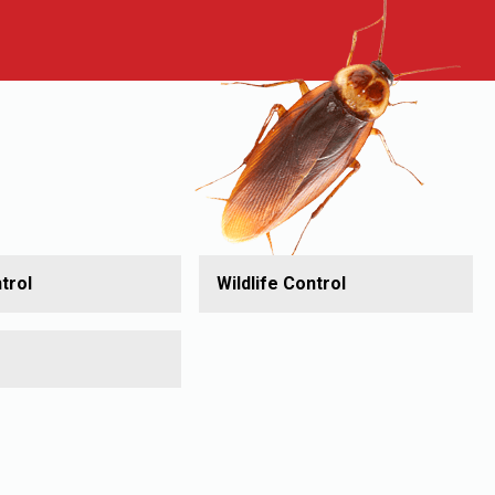
trol
Wildlife Control