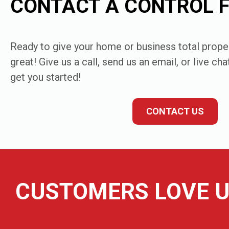
CONTACT A CONTROL 
Ready to give your home or business total proper
great! Give us a call, send us an email, or live ch
get you started!
CONTACT US
CUSTOMERS LOVE U