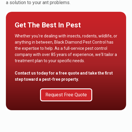
a solution to your ant problems.
Get The Best In Pest
Whether you're dealing with insects, rodents, wildlife, or
anything in between, Black Diamond Pest Control has
the expertise to help. As a full-service pest control
company with over 85 years of experience, we'll tailor a
treatment plan to your specific needs.
Contact us today for a free quote and take the first
step toward a pest-free property.
Request Free Quote