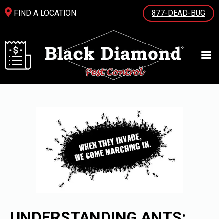
FIND A LOCATION
877-DEAD-BUG
UNDERSTANDING ANTS: