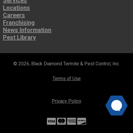
Services
Locations
Careers
Franchising
News Information
Pest Library
© 2026, Black Diamond Termite & Pest Control, Inc.
Terms of Use
Privacy Policy