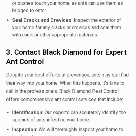
or bushes touch your home, as ants can use them as
bridges to enter.
Seal Cracks and Crevices:
Inspect the exterior of
your home for any cracks or crevices and seal them
with caulk or other appropriate materials.
3. Contact Black Diamond for Expert
Ant Control
Despite your best efforts at prevention, ants may still find
their way into your home. When this happens, it's time to
call in the professionals. Black Diamond Pest Control
offers comprehensive ant control services that include:
Identification:
Our experts can accurately identify the
species of ants infesting your home.
Inspection:
We will thoroughly inspect your home to