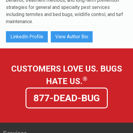
behavior, treatment methods, and long-term prevention
strategies for general and specialty pest services
including termites and bed bugs, wildlife control, and turf
maintenance.
LinkedIn Profile
View Author Bio
CUSTOMERS LOVE US. BUGS
®
HATE US.
877-DEAD-BUG