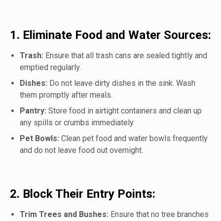
1. Eliminate Food and Water Sources:
Trash:
Ensure that all trash cans are sealed tightly and
emptied regularly.
Dishes:
Do not leave dirty dishes in the sink. Wash
them promptly after meals.
Pantry:
Store food in airtight containers and clean up
any spills or crumbs immediately.
Pet Bowls:
Clean pet food and water bowls frequently
and do not leave food out overnight.
2. Block Their Entry Points:
Trim Trees and Bushes:
Ensure that no tree branches