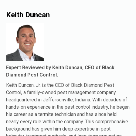
Keith Duncan
Expert Reviewed by Keith Duncan, CEO of Black
Diamond Pest Control.
Keith Duncan, Jr. is the CEO of Black Diamond Pest
Control, a family-owned pest management company
headquartered in Jeffersonville, Indiana. With decades of
hands-on experience in the pest control industry, he began
his career as a termite technician and has since held
nearly every role within the company. This comprehensive
background has given him deep expertise in pest