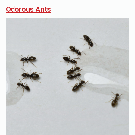
Odorous Ants