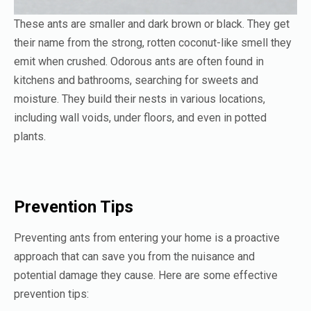
These ants are smaller and dark brown or black. They get
their name from the strong, rotten coconut-like smell they
emit when crushed. Odorous ants are often found in
kitchens and bathrooms, searching for sweets and
moisture. They build their nests in various locations,
including wall voids, under floors, and even in potted
plants.
Prevention Tips
Preventing ants from entering your home is a proactive
approach that can save you from the nuisance and
potential damage they cause. Here are some effective
prevention tips: