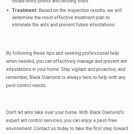
locate entry points and nesting sites.
Treatment:
Based on the inspection results, we will
determine the most effective treatment plan to
eliminate the ants and prevent future infestations.
By following these tips and seeking professional help
when needed, you can effectively manage and prevent ant
infestations in your home. Stay vigilant and proactive, and
remember, Black Diamond is always here to help with any
pest control needs.
Don’t let ants take over your home. With Black Diamond’s
expert ant control services, you can enjoy a pest-free
environment. Contact us today to take the first step toward