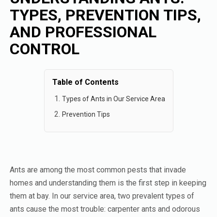
TYPES, PREVENTION TIPS,
AND PROFESSIONAL
CONTROL
Table of Contents
Types of Ants in Our Service Area
Prevention Tips
Ants are among the most common pests that invade
homes and understanding them is the first step in keeping
them at bay. In our service area, two prevalent types of
ants cause the most trouble: carpenter ants and odorous