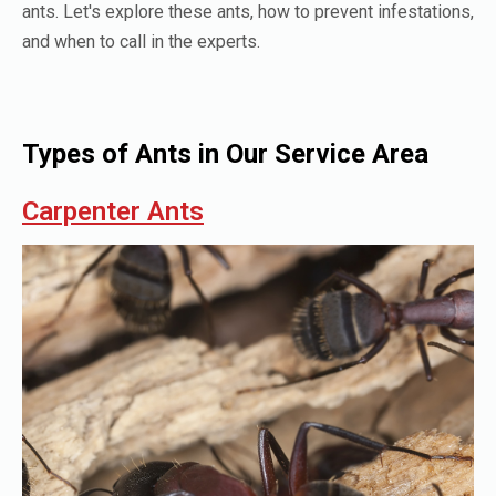
ants. Let's explore these ants, how to prevent infestations,
and when to call in the experts.
Types of Ants in Our Service Area
Carpenter Ants