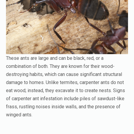
These ants are large and can be black, red, or a
combination of both. They are known for their wood-
destroying habits, which can cause significant structural
damage to homes. Unlike termites, carpenter ants do not
eat wood; instead, they excavate it to create nests. Signs
of carpenter ant infestation include piles of sawdust-like
frass, rustling noises inside walls, and the presence of
winged ants.