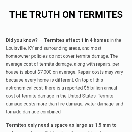
THE TRUTH ON TERMITES
Did you know? — Termites affect 1 in 4 homes
in the
Louisville, KY and surrounding areas, and most
homeowner policies do not cover termite damage. The
average cost of termite damage, along with repairs, per
house is about $7,000 on average. Repair costs may vary
because every home is different. On top of this
astronomical cost, there is a reported $5 billion annual
cost of termite damage in the United States. Termite
damage costs more than fire damage, water damage, and
tornado damage combined.
Termites only need a space as large as 1.5 mm to