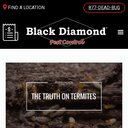
FIND A LOCATION
877-DEAD-BUG