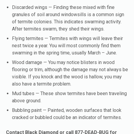
Discarded wings — Finding these mixed with fine
granules of soil around windowsills is a common sign
of termite colonies. This indicates swarming activity.
After termites swarm, they shed their wings.
Flying termites — Termites with wings will leave their
nest twice a year. You will most commonly find them
swarming in the spring time, usually March – June.
Wood damage — You may notice blisters in wood
flooring or trim, although the damage may not always be
visible. If you knock and the wood is hallow, you may
also have a termite problem.
Mud tubes — These show termites have been traveling
above ground.
Bubbling paint — Painted, wooden surfaces that look
cracked or bubbled could be an indicator of termites.
Contact Black Diamond or call 877-DEAD-BUG for