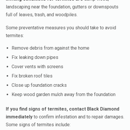
landscaping near the foundation, gutters or downspouts
full of leaves, trash, and woodpiles.
Some preventative measures you should take to avoid
termites:
Remove debris from against the home
Fix leaking down pipes
Cover vents with screens
Fix broken roof tiles
Close up foundation cracks
Keep wood garden mulch away from the foundation
If you find signs of termites, contact Black Diamond
immediately
to confirm infestation and to repair damages.
Some signs of termites include: