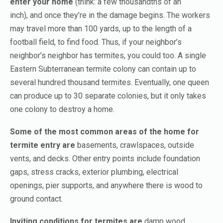
enter your home
(think: a few thousandths of an
inch),
and once they’re in the damage begins. The workers
may travel more than 100 yards, up to the length of a
football field, to find food. Thus, if your neighbor’s
neighbor’s neighbor has termites, you could too. A single
Eastern Subterranean termite colony can contain up to
several hundred thousand termites. Eventually, one queen
can produce up to 30 separate colonies, but it only takes
one colony to destroy a home.
Some of the most common areas of the home for
termite entry are
basements, crawlspaces, outside
vents, and decks. Other entry points include foundation
gaps, stress cracks, exterior plumbing, electrical
openings, pier supports, and anywhere there is wood to
ground contact.
Inviting conditions for termites are
damp wood,