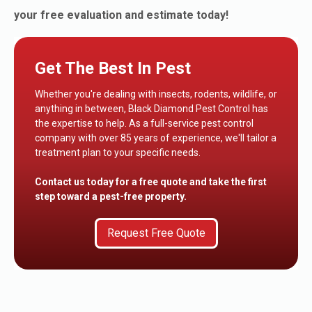
your free evaluation and estimate today!
Get The Best In Pest
Whether you're dealing with insects, rodents, wildlife, or
anything in between, Black Diamond Pest Control has
the expertise to help. As a full-service pest control
company with over 85 years of experience, we'll tailor a
treatment plan to your specific needs.
Contact us today for a free quote and take the first
step toward a pest-free property.
Request Free Quote