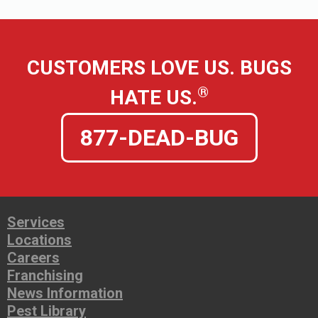
CUSTOMERS LOVE US. BUGS
®
HATE US.
877-DEAD-BUG
Services
Locations
Careers
Franchising
News Information
Pest Library