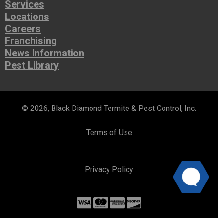
Services
Locations
Careers
Franchising
News Information
Pest Library
© 2026, Black Diamond Termite & Pest Control, Inc.
Terms of Use
Privacy Policy