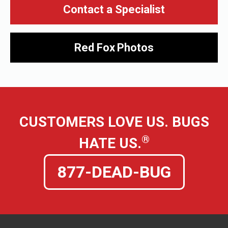
Contact a Specialist
Red Fox
Photos
CUSTOMERS LOVE US. BUGS
®
HATE US.
877-DEAD-BUG