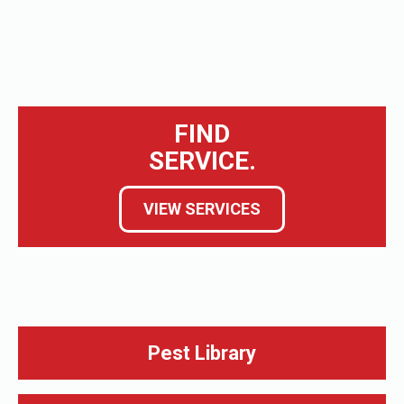
FIND
SERVICE.
VIEW SERVICES
Pest Library