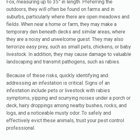
Fox, measuring up to 35” in length. Preferring the
outdoors, they will often be found on farms and in
suburbs, particularly where there are open meadows and
fields. When near a home or farm, they may make a
temporary den beneath decks and similar areas, where
they are a noisy and unwelcome guest. They may also
terrorize easy prey, such as small pets, chickens, or baby
livestock. In addition, they may cause damage to valuable
landscaping and transmit pathogens, such as rabies.
Because of these risks, quickly identifying and
addressing an infestation is critical. Signs of an
infestation include pets or livestock with rabies
symptoms, yipping and scurrying noises under a porch or
deck, hairy droppings among nearby bushes, rocks, and
logs, and a noticeable musty odor. To safely and
effectively evict these animals, trust your pest control
professional.