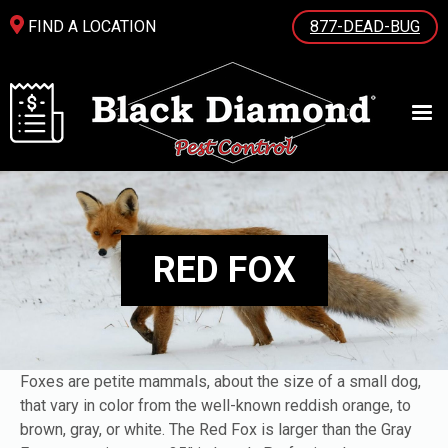
FIND A LOCATION
877-DEAD-BUG
RED FOX
Foxes are petite mammals, about the size of a small dog,
that vary in color from the well-known reddish orange, to
brown, gray, or white. The Red Fox is larger than the Gray