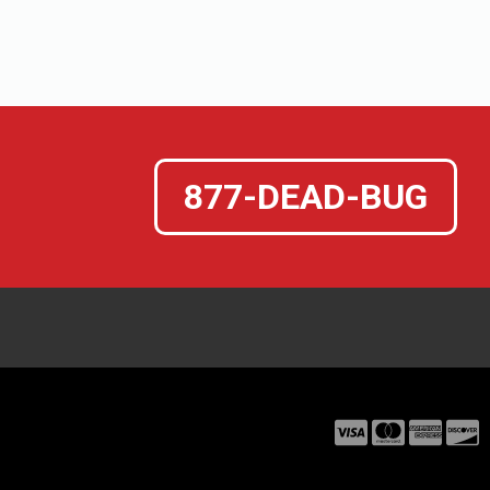
877-DEAD-BUG