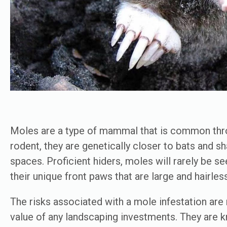
Moles are a type of mammal that is common thro
rodent, they are genetically closer to bats and s
spaces. Proficient hiders, moles will rarely be see
their unique front paws that are large and hairles
The risks associated with a mole infestation are
value of any landscaping investments. They are kn