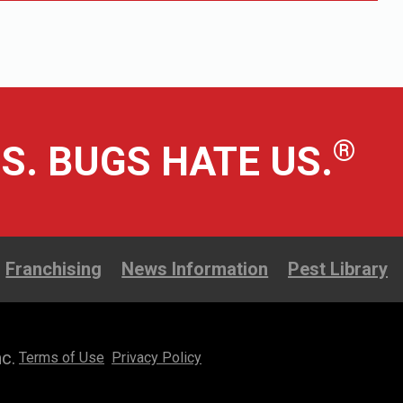
®
S. BUGS HATE US.
Franchising
News Information
Pest Library
c.
Terms of Use
Privacy Policy