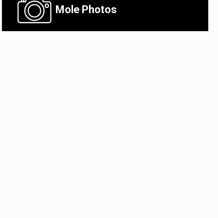
Mole
Photos