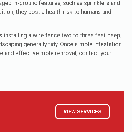
aged in-ground features, such as sprinklers and
ition, they post a health risk to humans and
 installing a wire fence two to three feet deep,
dscaping generally tidy. Once a mole infestation
afe and effective mole removal, contact your
VIEW SERVICES