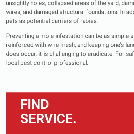
unsightly holes, collapsed areas of the yard, dam
wires, and damaged structural foundations. In add
pets as potential carriers of rabies.
Preventing a mole infestation can be as simple as
reinforced with wire mesh, and keeping one’s lan
does occur, it is challenging to eradicate. For s
local pest control professional.
FIND
SERVICE.