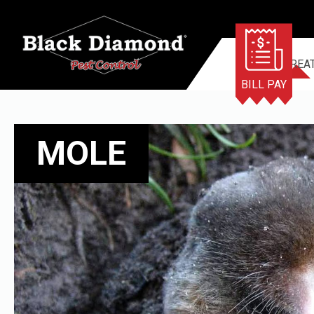
TERMITE TREA
BILL PAY
MOLE
MOLE