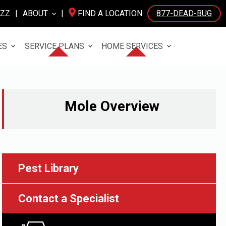
UZZ
|
ABOUT
|
FIND A LOCATION
877-DEAD-BUG
ES
SERVICE PLANS
HOME SERVICES
Mole
Overview
Pest Library
Contact a Specialist