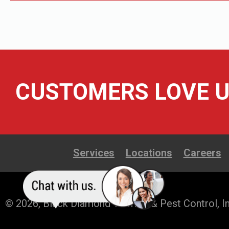
CUSTOMERS LOVE U
Services
Locations
Careers
© 2026, Black Diamond Termite & Pest Control, In