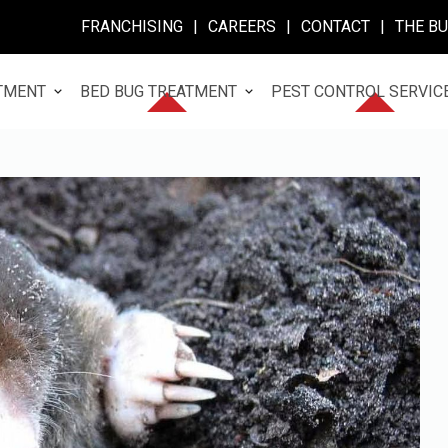
FRANCHISING
|
CAREERS
|
CONTACT
|
THE B
TMENT
BED BUG TREATMENT
PEST CONTROL SERVIC