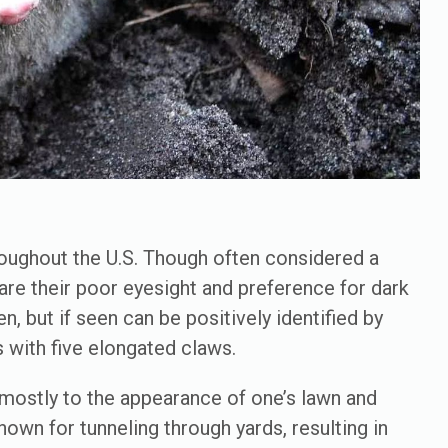
ughout the U.S. Though often considered a
hare their poor eyesight and preference for dark
n, but if seen can be positively identified by
s with five elongated claws.
 mostly to the appearance of one’s lawn and
own for tunneling through yards, resulting in