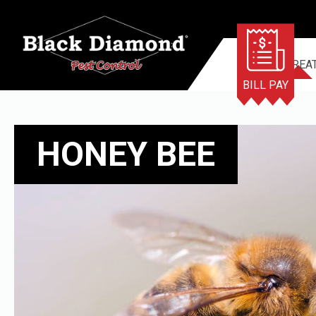
TERMITE TREA
BILL PAY
HONEY BEE
HONEY BEE