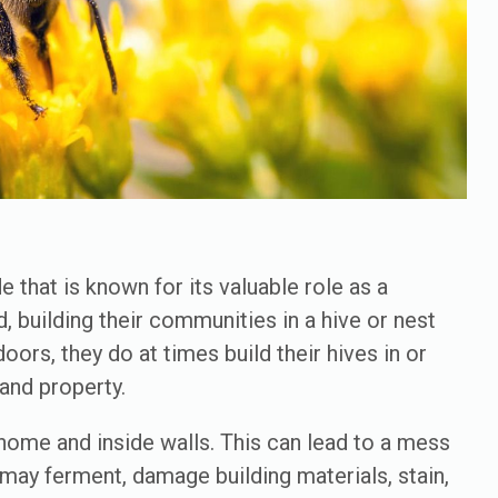
 that is known for its valuable role as a
, building their communities in a hive or nest
ors, they do at times build their hives in or
h and property.
 home and inside walls. This can lead to a mess
 may ferment, damage building materials, stain,