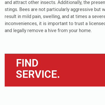
and attract other insects. Additionally, the pres
stings. Bees are not particularly aggressive but wi
result in mild pain, swelling, and at times a sever
inconveniences, it is important to trust a licensed
and legally remove a hive from your home.
FIND
SERVICE.