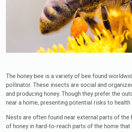
The honey bee is a variety of bee found worldwide
pollinator. These insects are social and organized
and producing honey. Though they prefer the outdo
near a home, presenting potential risks to healt
Nests are often found near external parts of the
of honey in hard-to-reach parts of the home that