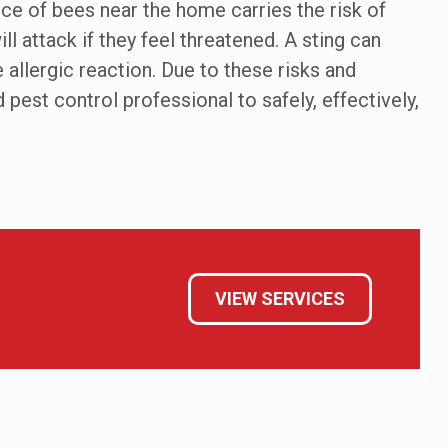
ence of bees near the home carries the risk of
ll attack if they feel threatened. A sting can
e allergic reaction. Due to these risks and
 pest control professional to safely, effectively,
VIEW SERVICES