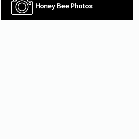
Honey Bee
Photos