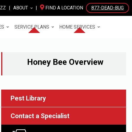
UZZ
|
ABOUT
|
FIND A LOCATION
877-DEAD-BUG
ES
SERVICE PLANS
HOME SERVICES
Honey Bee
Overview
Pest Library
Contact a Specialist