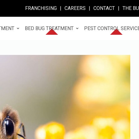
FRANCHISING
|
CAREERS
|
CONTACT
|
THE B
TMENT
BED BUG TREATMENT
PEST CONTROL SERVIC