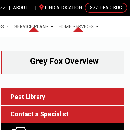
UZZ
|
ABOUT
|
FIND A LOCATION
877-DEAD-BUG
ES
SERVICE PLANS
HOME SERVICES
Grey Fox
Overview
Pest Library
Contact a Specialist