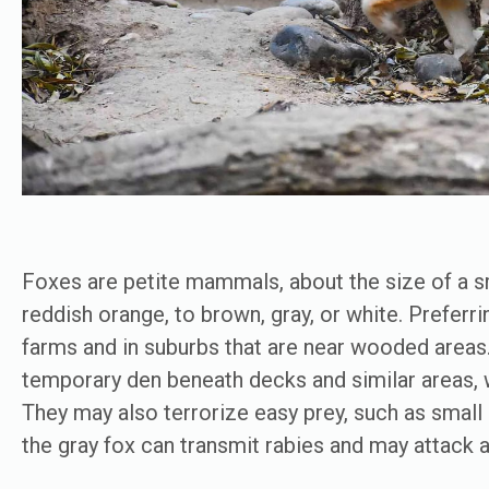
Foxes are petite mammals, about the size of a sm
reddish orange, to brown, gray, or white. Preferri
farms and in suburbs that are near wooded area
temporary den beneath decks and similar areas, 
They may also terrorize easy prey, such as small p
the gray fox can transmit rabies and may attack a