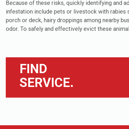
Because of these risks, quickly identifying and add
infestation include pets or livestock with rabie
porch or deck, hairy droppings among nearby bus
odor. To safely and effectively evict these animal
FIND
SERVICE.