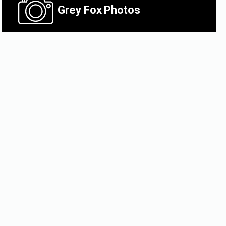
Grey Fox
Photos