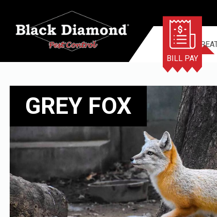
TERMITE TREA
BILL PAY
GREY FOX
GREY FOX