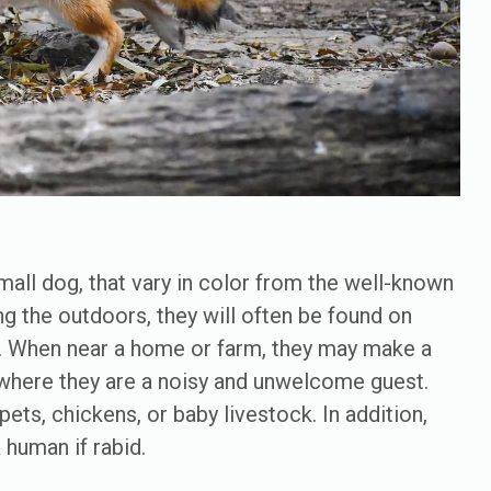
all dog, that vary in color from the well-known
ng the outdoors, they will often be found on
s. When near a home or farm, they may make a
where they are a noisy and unwelcome guest.
ets, chickens, or baby livestock. In addition,
 human if rabid.