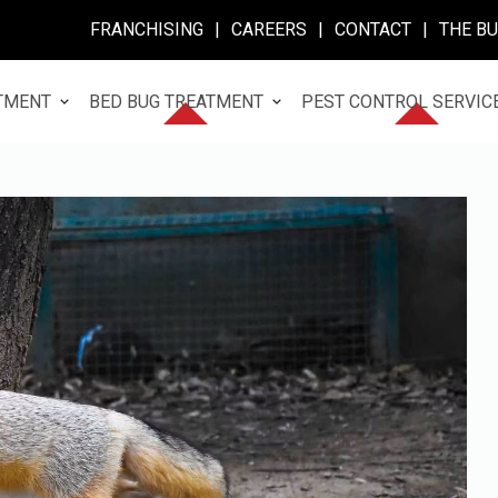
FRANCHISING
|
CAREERS
|
CONTACT
|
THE B
TMENT
BED BUG TREATMENT
PEST CONTROL SERVIC