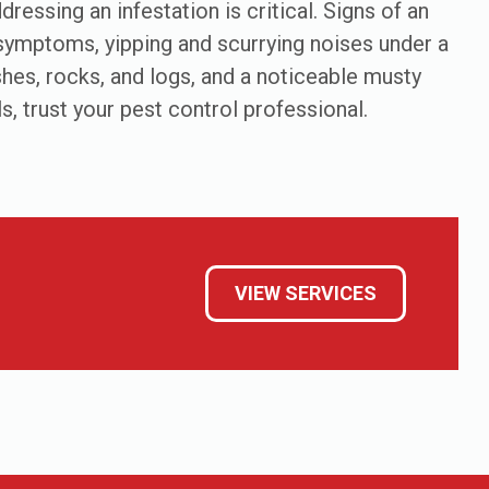
ressing an infestation is critical. Signs of an
s symptoms, yipping and scurrying noises under a
hes, rocks, and logs, and a noticeable musty
s, trust your pest control professional.
VIEW SERVICES