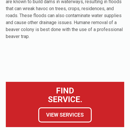
are known to build dams in waterways, resulting in floods
that can wreak havoc on trees, crops, residences, and
roads. These floods can also contaminate water supplies
and cause other drainage issues. Humane removal of a
beaver colony is best done with the use of a professional
beaver trap.
FIND
SERVICE.
VIEW SERVICES