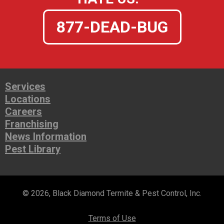
877-DEAD-BUG
Services
Locations
Careers
Franchising
News Information
Pest Library
© 2026, Black Diamond Termite & Pest Control, Inc.
Terms of Use