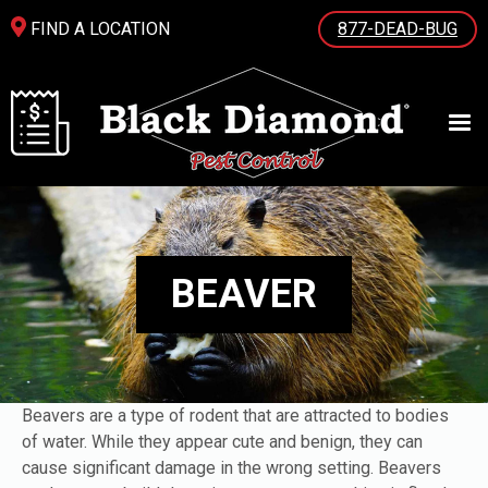
FIND A LOCATION
877-DEAD-BUG
BEAVER
Beavers are a type of rodent that are attracted to bodies
of water. While they appear cute and benign, they can
cause significant damage in the wrong setting. Beavers