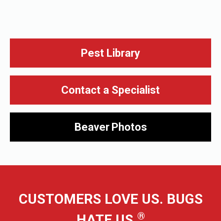
Pest Library
Contact a Specialist
Beaver
Photos
CUSTOMERS LOVE US. BUGS
®
HATE US.